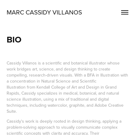
MARC CASSIDY VILLANOS
BIO
Cassidy Villanos is a scientific and botanical illustrator whose
work bridges art, science, and design thinking to create
compelling, research-driven visuals. With a BFA in Illustration with
a concentration in Natural Science and Scientific
Illustration from Kendall College of Art and Design in Grand
Rapids, Cassidy specializes in medical, botanical, and natural
science illustration, using a mix of traditional and digital
techniques, including watercolor, graphite, and Adobe Creative
Suite.
Cassidy's work is deeply rooted in design thinking, applying a
problem-solving approach to visually communicate complex
scientific concepts with clarity and accuracy. Their