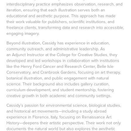
interdisciplinary practice emphasizes observation, research, and
iteration, ensuring that each illustration serves both an
educational and aesthetic purpose. This approach has made
their work valuable for publishers, scientific institutions, and
freelance clients, transforming data and research into accessible,
engaging imagery.
Beyond illustration, Cassidy has experience in education,
community outreach, and administrative leadership. As
an Adjunct Instructor at the College for Creative Studies, they
developed and led workshops in collaboration with institutions
like the Henry Ford Cancer and Research Center, Belle Isle
Conservatory, and Cranbrook Gardens, focusing on art therapy,
botanical illustration, and public engagement with natural
science. Their background also includes gallery curation,
curriculum development, and student mentorship, fostering
creative growth in both academic and community settings.
Cassidy’s passion for environmental science, biological studies,
and historical art movements—including a study abroad
experience in Florence, Italy, focusing on Renaissance Art
History—deepens their artistic perspective. Their work not only
documents the natural world but also explores the aesthetic