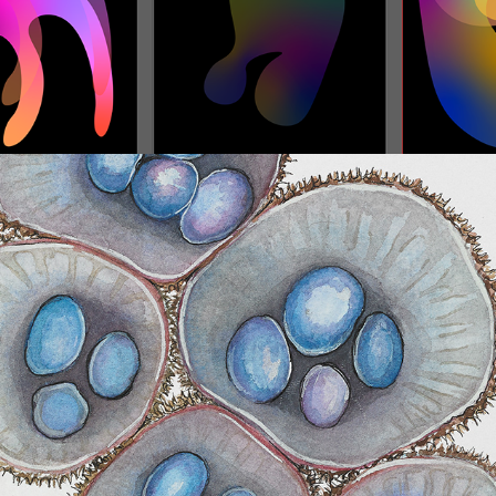
Natural Science Scientific Botanical 
Drawing