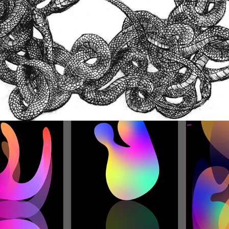
Digital Design and Illustration