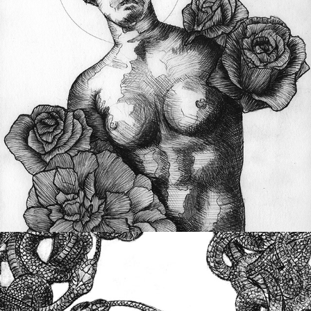
Advanced Inking Techniques
Printmaking