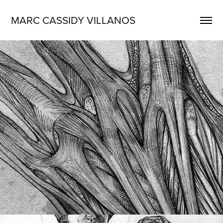
MARC CASSIDY VILLANOS
Medical Illustration