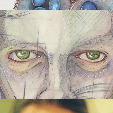
Abstract Portraiture Series
Photography